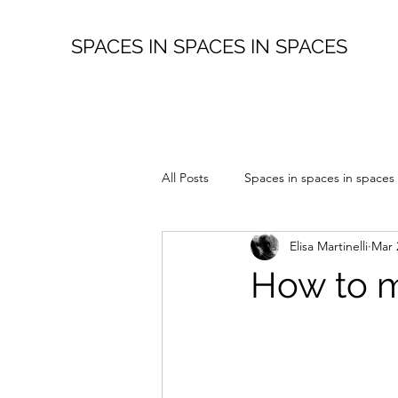
SPACES IN SPACES IN SPACES
All Posts
Spaces in spaces in spaces
Elisa Martinelli
Mar 
How to m