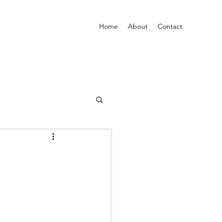
Home
About
Contact