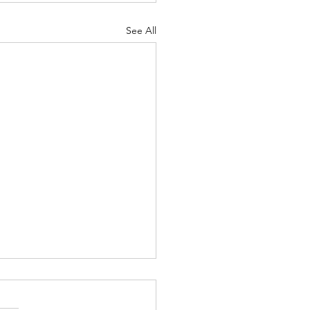
See All