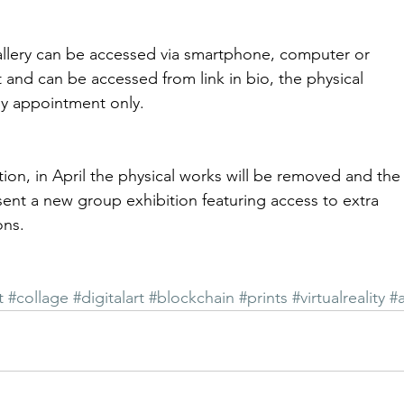
llery can be accessed via smartphone, computer or
et and can be accessed from link in bio, the physical
by appointment only.
tion, in April the physical works will be removed and the
esent a new group exhibition featuring access to extra
ons.
t
#collage
#digitalart
#blockchain
#prints
#virtualreality
#