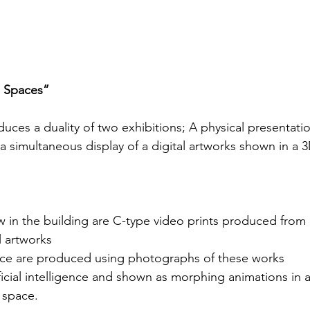
n Spaces”
ces a duality of two exhibitions; A physical presentatio
a simultaneous display of a digital artworks shown in a 
 in the building are C-type video prints produced from 
l artworks
ace are produced using photographs of these works
ficial intelligence and shown as morphing animations in 
 space.