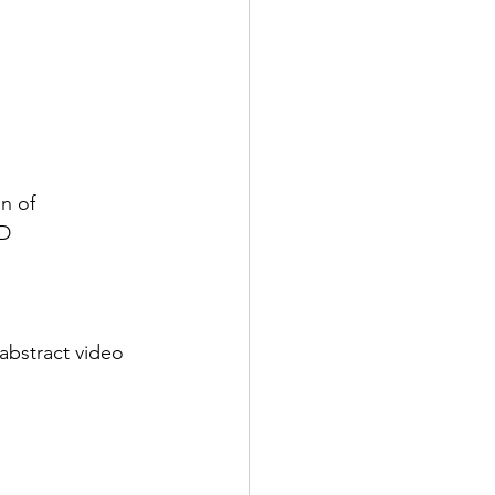
n of
3D
abstract video 
a