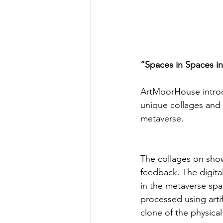
“Spaces in Spaces i
ArtMoorHouse introdu
unique collages and 
metaverse.
The collages on show
feedback. The digita
in the metaverse sp
processed using arti
clone of the physical