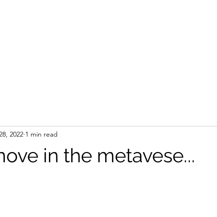
28, 2022
1 min read
ove in the metavese...