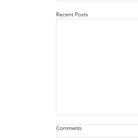
Recent Posts
Pond Life
Comments