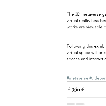
The 3D metaverse ga
virtual reality heads
works are viewable 
Following this exhibi
virtual space will pr
spaces and interacti
#metaverse
#videoar