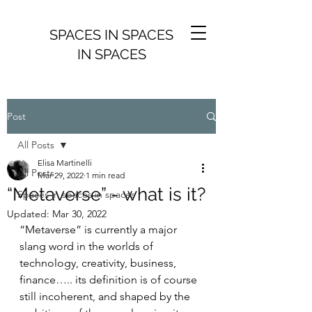
SPACES IN SPACES
IN SPACES
Post
All Posts
Elisa Martinelli
All Posts
Mar 29, 2022
1 min read
“Metaverse” - what is it?
Spaces in spaces in spaces
Updated:
Mar 30, 2022
“Metaverse” is currently a major 
slang word in the worlds of 
technology, creativity, business, 
finance….. its definition is of course 
still incoherent, and shaped by the 