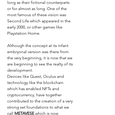
long as their fictional counterparts 
or for almost as long. One of the 
most famous of these vision was 
Second Life which appeared in the 
early 2000, or other games like 
Playstation Home.
Although the concept at its infant 
embryonal version was there from 
the very beginning, it is now that we 
are beginning to see the realty of its 
development. 
Devices like Quest, Oculus and 
technology like the blockchain 
which has enabled NFTs and 
cryptocurrency, have together 
contributed to the creation of a very 
strong set foundations to what we 
call 
METAVESE 
which is now 