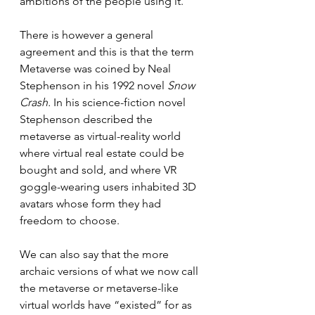
ambitions of the people using it.
There is however a general 
agreement and this is that the term 
Metaverse was coined by Neal 
Stephenson in his 1992 novel 
Snow 
Crash. 
In his science-fiction novel 
Stephenson described the 
metaverse as virtual-reality world 
where virtual real estate could be 
bought and sold, and where VR 
goggle-wearing users inhabited 3D 
avatars whose form they had 
freedom to choose. 
We can also say that the more 
archaic versions of what we now call 
the metaverse or metaverse-like 
virtual worlds have “existed” for as 