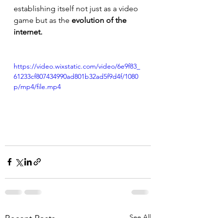
establishing itself not just as a video 
game but as the 
evolution of the 
internet.
https://video.wixstatic.com/video/6e9f83_
61233cf807434990ad801b32ad5f9d4f/1080
p/mp4/file.mp4
See All