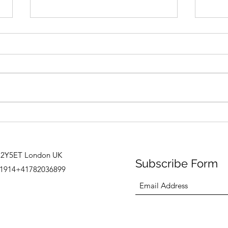
“Met
Spaces in Spaces in Spaces
C2Y5ET London UK
Subscribe Form
1914+41782036899