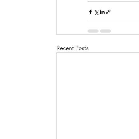
Recent Posts