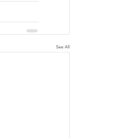
See All