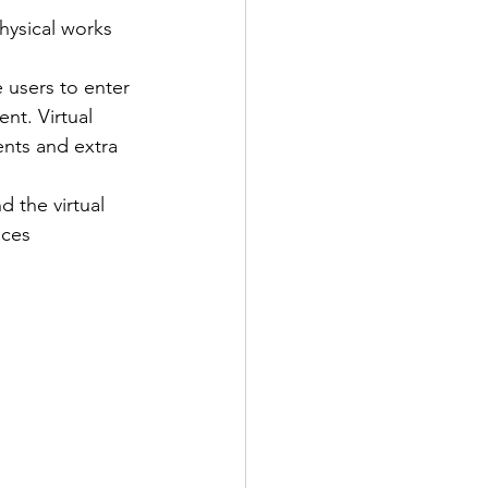
hysical works 
 users to enter 
nt. Virtual 
ents and extra 
d the virtual 
aces