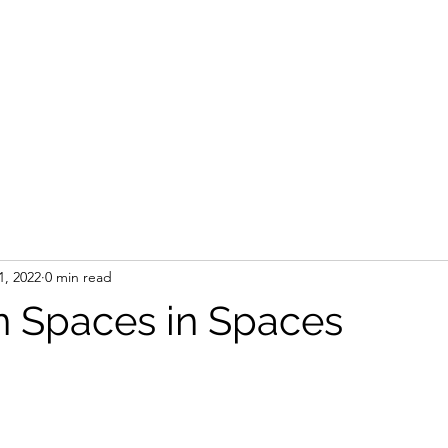
1, 2022
0 min read
n Spaces in Spaces