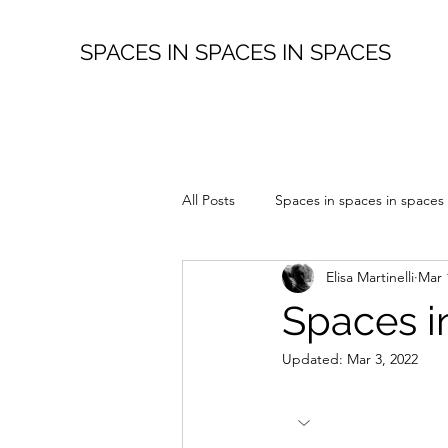
SPACES IN SPACES IN SPACES
All Posts
Spaces in spaces in spaces
Elisa Martinelli
Mar 
Spaces i
Updated:
Mar 3, 2022