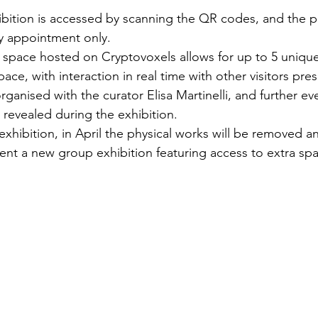
hibition is accessed by scanning the QR codes, and the p
y appointment only.
space hosted on Cryptovoxels allows for up to 5 unique
ace, with interaction in real time with other visitors prese
ganised with the curator Elisa Martinelli, and further ev
 revealed during the exhibition.
exhibition, in April the physical works will be removed an
sent a new group exhibition featuring access to extra sp