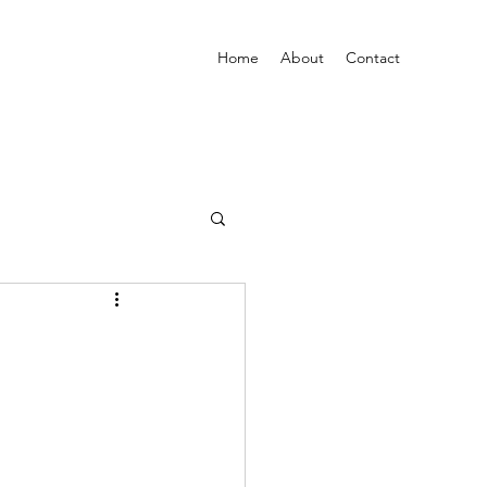
Home
About
Contact