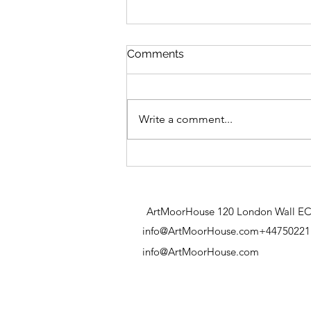
Pond Life
Comments
Write a comment...
ArtMoorHouse 120 London Wall E
info@ArtMoorHouse.com
+44750221
info@ArtMoorHouse.com