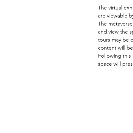
The virtual ex
are viewable b
The metaverse 
and view the sp
tours may be or
content will be
Following this 
space will pre